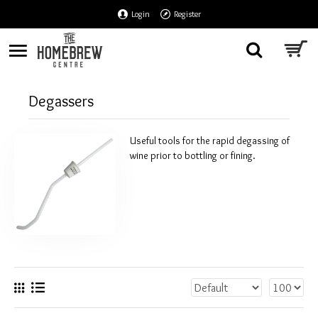
Login
Register
Degassers
Useful tools for the rapid degassing of
wine prior to bottling or fining.