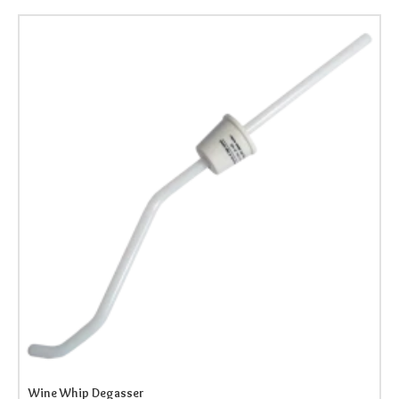
Wine Whip Degasser