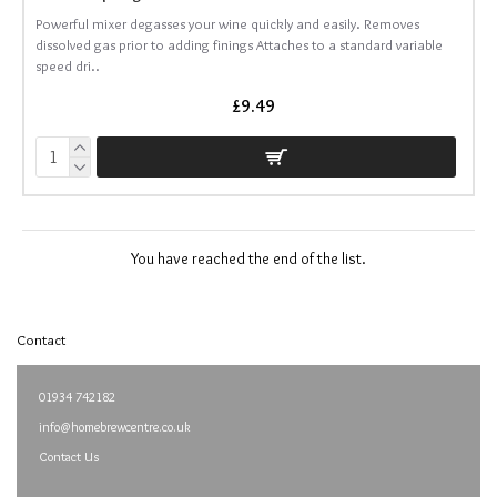
Powerful mixer degasses your wine quickly and easily. Removes
dissolved gas prior to adding finings Attaches to a standard variable
speed dri..
£9.49
You have reached the end of the list.
Contact
01934 742182
info@homebrewcentre.co.uk
Contact Us