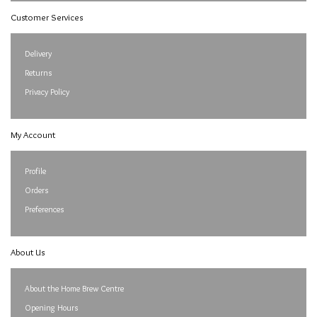
Customer Services
Delivery
Returns
Privacy Policy
My Account
Profile
Orders
Preferences
About Us
About the Home Brew Centre
Opening Hours