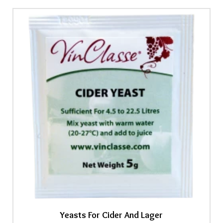
Yeasts For Cider And Lager