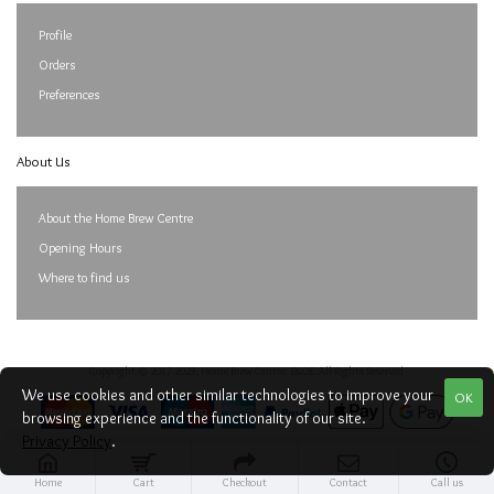
Profile
Orders
Preferences
About Us
About the Home Brew Centre
Opening Hours
Where to find us
Copyright © 2017-2023, Home Brew Centre. E&OE. All Rights Reserved
We use cookies and other similar technologies to improve your
OK
browsing experience and the functionality of our site.
Privacy Policy
.
Home
Cart
Checkout
Contact
Call us