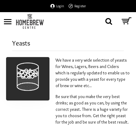
Login
Register
Yeasts
We have a very wide selection of yeasts
for Wines, Lagers, Beers and Ciders
which is regularly updated to enable us to
provide you with a yeast for every type
of brew or wine etc..
Be sure that you make the very best
drinks; as good as you can, by using the
correct yeast. There is a huge variety for
you to choose from. Get the right yeast
for the job and be sure of the best result.