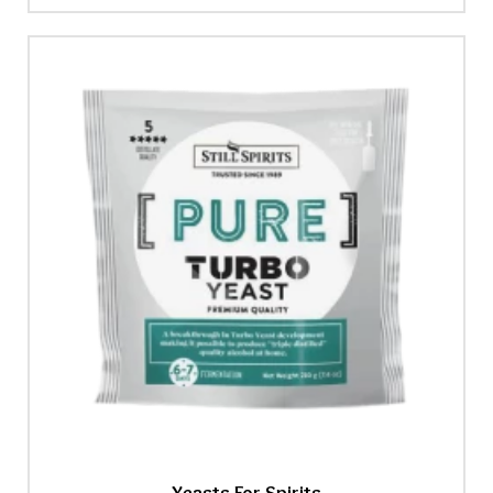
Yeasts For Spirits