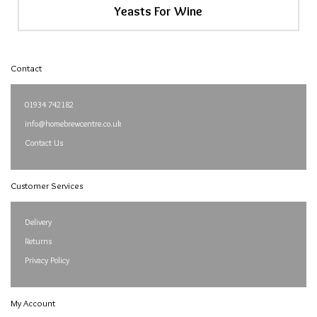
Yeasts For Wine
Contact
01934 742182
info@homebrewcentre.co.uk
Contact Us
Customer Services
Delivery
Returns
Privacy Policy
My Account