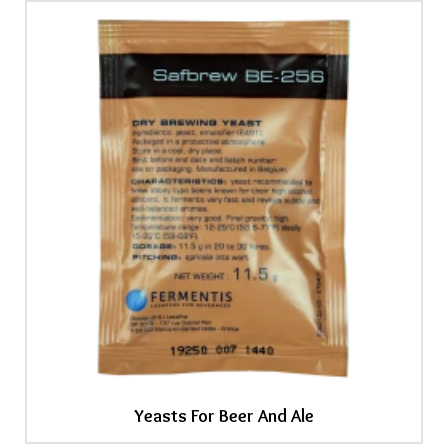
Yeasts For Beer And Ale