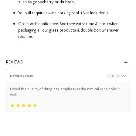
such as gooseberry or rhubarb.
You will require a wine corking tool. (Not Included.)
Order with confidence. We take extra time & effort when
packaging all our glass products & double box whenever
required.
REVIEWS
Nathan Cross
26/04/2022
Loved the quality of this glass, emphasives the natural wine colour
well