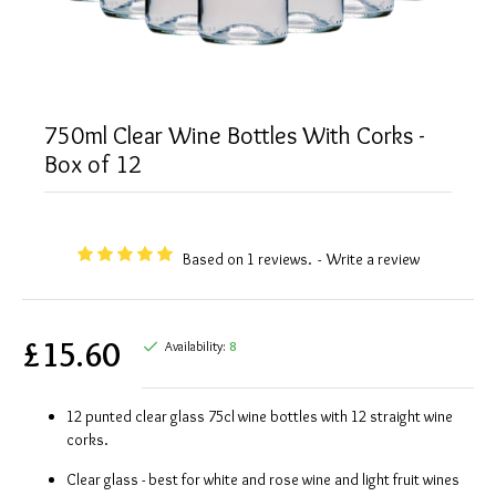
750ml Clear Wine Bottles With Corks -
Box of 12
Based on 1 reviews.
-
Write a review
£15.60
Availability:
8
12 punted clear glass 75cl wine bottles with 12 straight wine
corks.
Clear glass - best for white and rose wine and light fruit wines