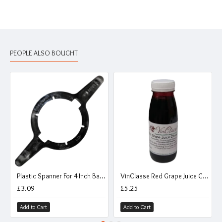
PEOPLE ALSO BOUGHT
Plastic Spanner For 4 Inch Barrel Caps
VinClasse Red Grape Juice Concentrate - 250ml
£3.09
£5.25
Add to Cart
Add to Cart