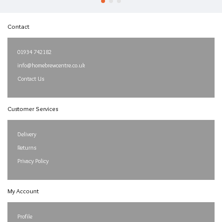
Contact
01934 742182
info@homebrewcentre.co.uk
Contact Us
Customer Services
Delivery
Returns
Privacy Policy
My Account
Profile