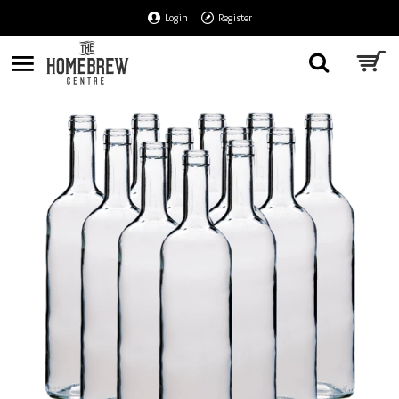
Login
Register