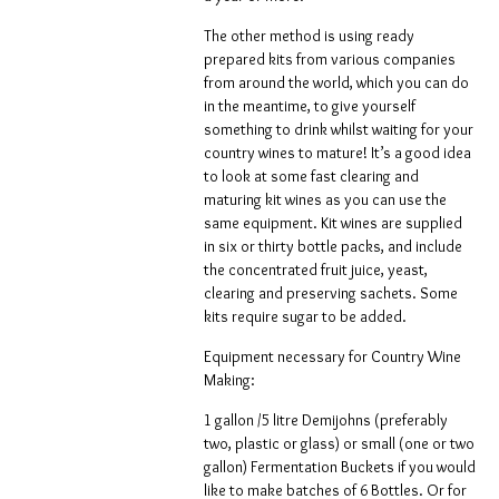
The other method is using ready
prepared kits from various companies
from around the world, which you can do
in the meantime, to give yourself
something to drink whilst waiting for your
country wines to mature! It’s a good idea
to look at some fast clearing and
maturing kit wines as you can use the
same equipment. Kit wines are supplied
in six or thirty bottle packs, and include
the concentrated fruit juice, yeast,
clearing and preserving sachets. Some
kits require sugar to be added.
Equipment necessary for Country Wine
Making:
1 gallon /5 litre Demijohns (preferably
two, plastic or glass) or small (one or two
gallon) Fermentation Buckets if you would
like to make batches of 6 Bottles. Or for