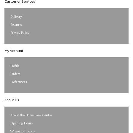
Customer Services
Delivery
Returns
Privacy Policy
My Account
Profile
Orders
Preferences
About Us
About the Home Brew Centre
Opening Hours
Where to find us