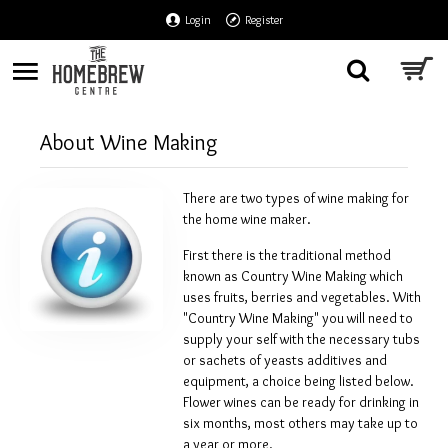
Login
Register
About Wine Making
There are two types of wine making for
the home wine maker.
First there is the traditional method
known as Country Wine Making which
uses fruits, berries and vegetables. With
"Country Wine Making" you will need to
supply your self with the necessary tubs
or sachets of yeasts additives and
equipment, a choice being listed below.
Flower wines can be ready for drinking in
six months, most others may take up to
a year or more.