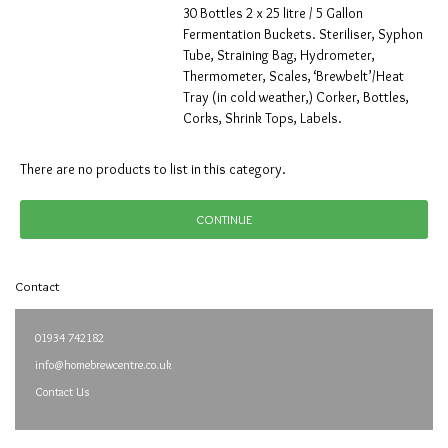
30 Bottles 2 x 25 litre / 5 Gallon
Fermentation Buckets. Steriliser, Syphon
Tube, Straining Bag, Hydrometer,
Thermometer, Scales, ‘Brewbelt’/Heat
Tray (in cold weather,) Corker, Bottles,
Corks, Shrink Tops, Labels.
There are no products to list in this category.
CONTINUE
Contact
01934 742182
info@homebrewcentre.co.uk
Contact Us