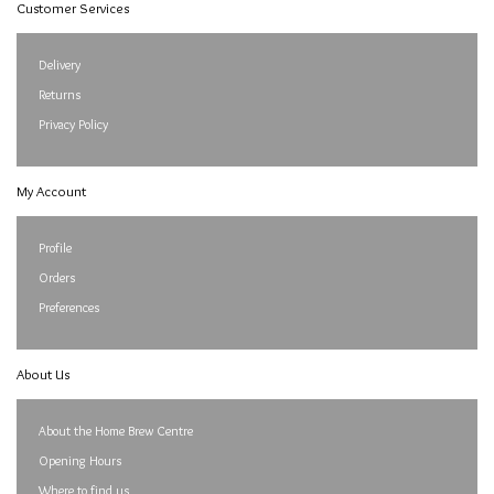
Customer Services
Delivery
Returns
Privacy Policy
My Account
Profile
Orders
Preferences
About Us
About the Home Brew Centre
Opening Hours
Where to find us