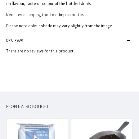
on flavour, taste or colour of the bottled drink.
Requires a capping tool to crimp to bottle.
Please note colour shade may vary slightly from the image.
REVIEWS
There are no reviews for this product.
PEOPLE ALSO BOUGHT