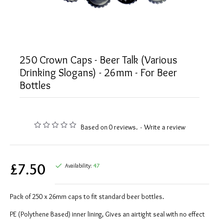
250 Crown Caps - Beer Talk (Various
Drinking Slogans) - 26mm - For Beer
Bottles
Based on 0 reviews.
-
Write a review
£7.50
Availability:
47
Pack of 250 x 26mm caps to fit standard beer bottles.
PE (Polythene Based) inner lining, Gives an airtight seal with no effect