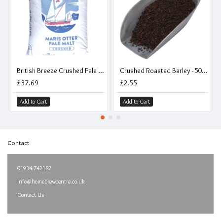
British Breeze Crushed Pale Malt - 25kg Sack - Pauls Maris Otter
Crushed Roasted Barley - 500g
£37.69
£2.55
Add to Cart
Add to Cart
Contact
01934 742182
info@homebrewcentre.co.uk
Contact Us