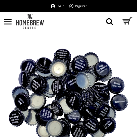
Login
Register