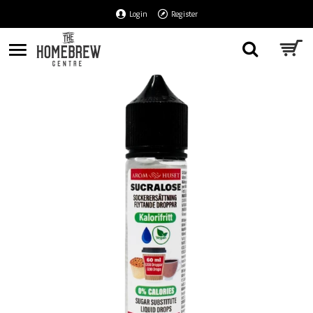
Login
Register