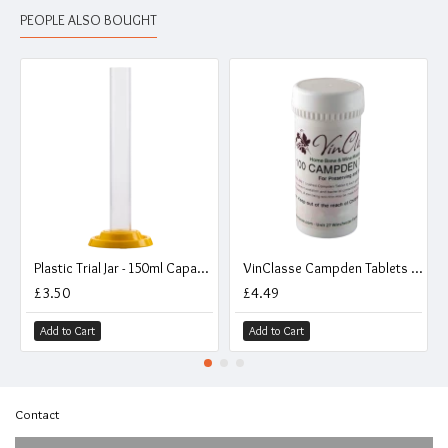
PEOPLE ALSO BOUGHT
Plastic Trial Jar - 150ml Capacity
VinClasse Campden Tablets - Pack of 100
£3.50
£4.49
Add to Cart
Add to Cart
Contact