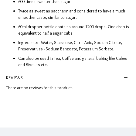
600 times sweeter than sugar.
Twice as sweet as saccharin and considered to have a much
smoother taste, similar to sugar.
60ml dropper bottle contains around 1200 drops. One drop is
equivalent to half a sugar cube
Ingredients - Water, Sucralose, Citric Acid, Sodium Citrate,
Preservatives - Sodium Benzoate, Potassium Sorbate.
Can also be used in Tea, Coffee and general baking like Cakes
and Biscuits etc.
REVIEWS
There are no reviews for this product.