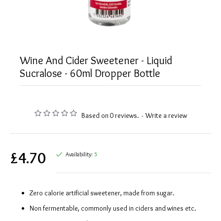
Wine And Cider Sweetener - Liquid
Sucralose - 60ml Dropper Bottle
Based on 0 reviews.
-
Write a review
£4.70
Availability:
5
Zero calorie artificial sweetener, made from sugar.
Non fermentable, commonly used in ciders and wines etc.