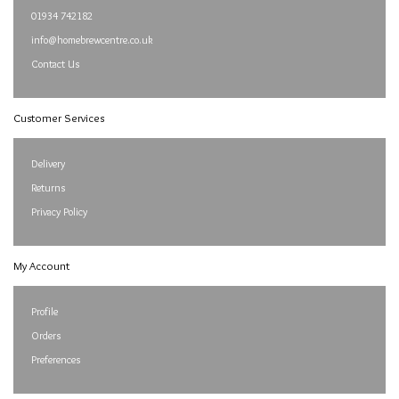
01934 742182
info@homebrewcentre.co.uk
Contact Us
Customer Services
Delivery
Returns
Privacy Policy
My Account
Profile
Orders
Preferences