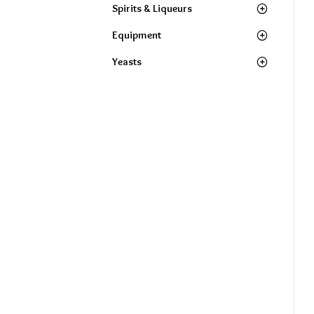
Spirits & Liqueurs
Equipment
Yeasts