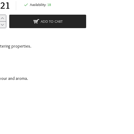
.21
Availability:
18
ADD TO CART
ttering properties.
avour and aroma.