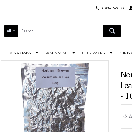
01934 742182
All
HOPS & GRAINS
WINE MAKING
CIDER MAKING
SPIRITS
No
Le
- 