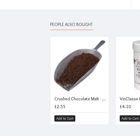
PEOPLE ALSO BOUGHT
Crushed Chocolate Malt - 500g
VinClasse I
£2.55
£4.10
Add to Cart
Add to Cart