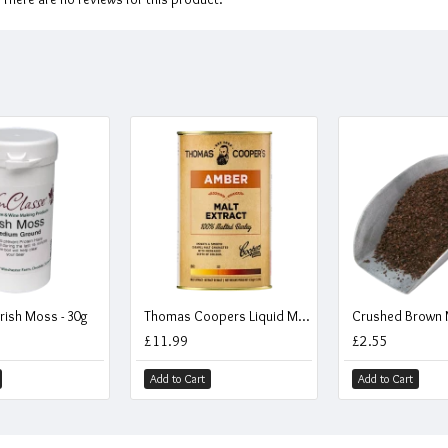
rish Moss - 30g
Thomas Coopers Liquid Malt Extract - LME - Amber - 1.5kg / 1.1 Litre
Crushed Brown M
£11.99
£2.55
Add to Cart
Add to Cart