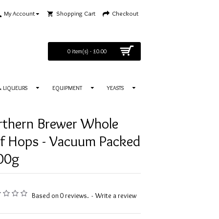
My Account
Shopping Cart
Checkout
0 item(s) - £0.00
 & LIQUEURS
EQUIPMENT
YEASTS
rthern Brewer Whole
af Hops - Vacuum Packed
100g
Based on 0 reviews.
-
Write a review