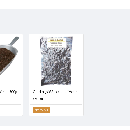
alt - 500g
Goldings Whole Leaf Hops - Vacuum Packed - 100g
£5.94
Notify Me