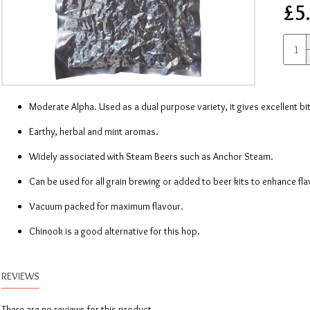
£5
Moderate Alpha. Used as a dual purpose variety, it gives excellent bi
Earthy, herbal and mint aromas.
Widely associated with Steam Beers such as Anchor Steam.
Can be used for all grain brewing or added to beer kits to enhance fl
Vacuum packed for maximum flavour.
Chinook is a good alternative for this hop.
REVIEWS
There are no reviews for this product.