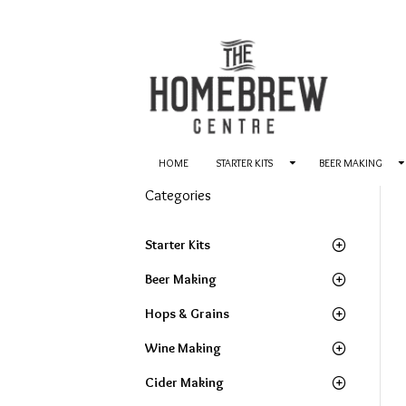
HOME
STARTER KITS
BEER MAKING
Categories
Starter Kits
Beer Making
Hops & Grains
Wine Making
Cider Making