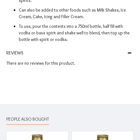
spirits.
Can also be added to other foods such as Milk Shakes, Ice
Cream, Cake, Icing and Filler Cream.
To use, pour the contents into a 750ml bottle, half fill with
vodka or base spirit and shake well to blend, then top up the
bottle with spirit or vodka.
REVIEWS
There are no reviews for this product.
PEOPLE ALSO BOUGHT