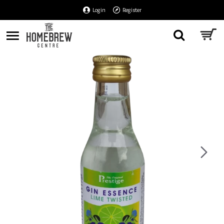
Login
Register