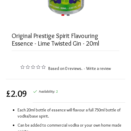
Original Prestige Spirit Flavouring
Essence - Lime Twisted Gin - 20ml
Based on 0 reviews.
-
Write a review
£2.09
Availability:
2
Each 20ml bottle of essence will flavour a full 750ml bottle of
vodka/base spirit.
Can be added to commercial vodka or your own home made