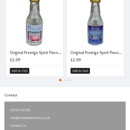
Original Prestige Spirit Flavouring Essence - London Gin - 20ml
Original Prestige Spirit Flavouring Essence - Ouzo - 20ml
£2.09
£2.09
Add to Cart
Add to Cart
Contact
01934 742182
info@homebrewcentre.co.uk
Contact Us