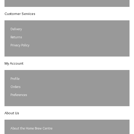
Customer Services
Delivery
Returns
Privacy Policy
My Account
Profile
Orders
Preferences
About Us
About the Home Brew Centre