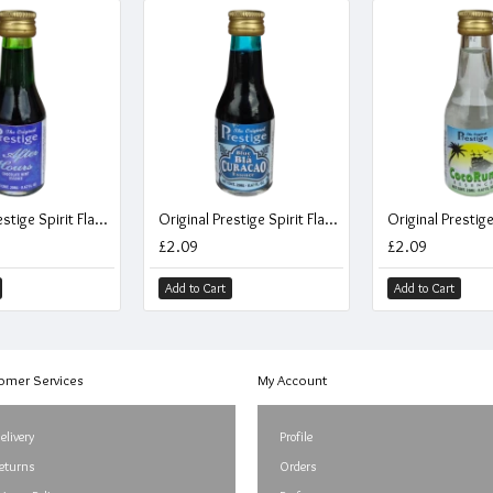
Original Prestige Spirit Flavouring Essence - After Hours Mint Chocolate Liqueur - 20ml
Original Prestige Spirit Flavouring Essence - Blue Curacao Liqueur - 20ml
£2.09
£2.09
Add to Cart
Add to Cart
omer Services
My Account
elivery
Profile
eturns
Orders