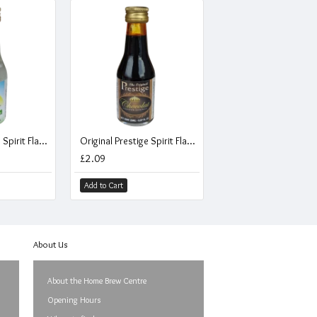
Original Prestige Spirit Flavouring Essence - Coco Rum - 20ml
Original Prestige Spirit Flavouring Essence - Chocolate Liqueur - 20ml
£2.09
Add to Cart
About Us
About the Home Brew Centre
Opening Hours