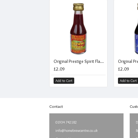
Original Prestige Spirit Flavouring Essence - Strawberry Fruity Shot - 20ml
£2.09
£2.09
Add to Cart
Add to Cart
Contact
Cust
01934 742182
D
info@homebrewcentre.co.uk
R