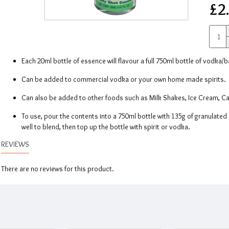
£2
Each 20ml bottle of essence will flavour a full 750ml bottle of vodka/b
Can be added to commercial vodka or your own home made spirits.
Can also be added to other foods such as Milk Shakes, Ice Cream, Cak
To use, pour the contents into a 750ml bottle with 135g of granulated s
well to blend, then top up the bottle with spirit or vodka.
REVIEWS
There are no reviews for this product.