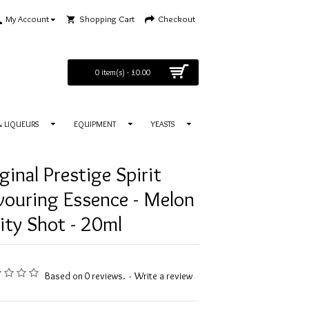
My Account
Shopping Cart
Checkout
0 item(s) - £0.00
 & LIQUEURS
EQUIPMENT
YEASTS
ginal Prestige Spirit
vouring Essence - Melon
ity Shot - 20ml
Based on 0 reviews.
-
Write a review