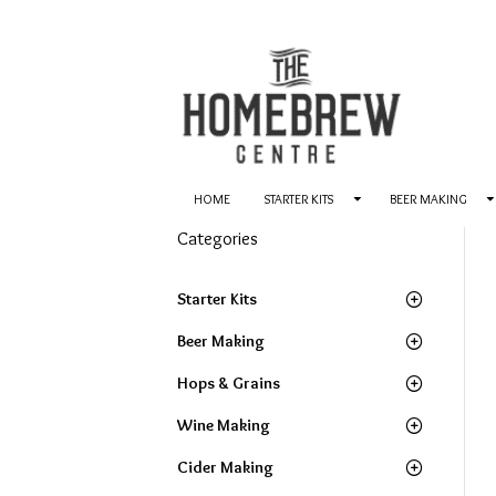
HOME
STARTER KITS
BEER MAKING
Categories
Starter Kits
Beer Making
Hops & Grains
Wine Making
Cider Making