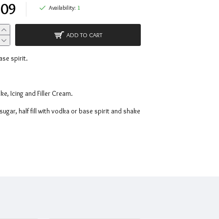
.09
Availability:
1
ADD TO CART
ase spirit.
e, Icing and Filler Cream.
ugar, half fill with vodka or base spirit and shake