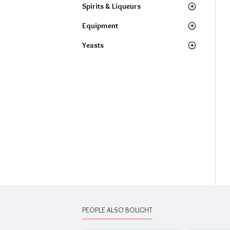
Spirits & Liqueurs
Equipment
Yeasts
PEOPLE ALSO BOUGHT