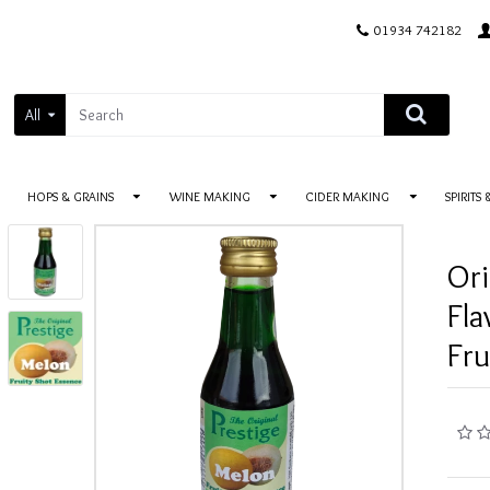
01934 742182
All
HOPS & GRAINS
WINE MAKING
CIDER MAKING
SPIRITS
Ori
Fla
Fru