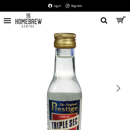
Login
Register