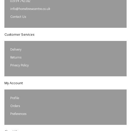
01934 742182
info@homebrewcentre.co.uk
Contact Us
Customer Services
Delivery
Returns
Privacy Policy
My Account
Profile
Orders
Preferences