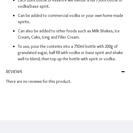
Each 20ml bottle of essence will flavour a full 750ml bottle of
vodka/base spirit.
Can be added to commercial vodka or your own home made
spirits.
Can also be added to other foods such as Milk Shakes, Ice
Cream, Cake, Icing and Filler Cream.
To use, pour the contents into a 750ml bottle with 200g of
granulated sugar, half fill with vodka or base spirit and shake
well to blend, then top up the bottle with spirit or vodka.
REVIEWS
There are no reviews for this product.