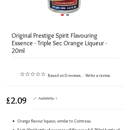
Original Prestige Spirit Flavouring
Essence - Triple Sec Orange Liqueur -
20ml
Based on 0 reviews.
-
Write a review
£2.09
Availability:
5
Orange flavour liqueur, similar to Cointreau