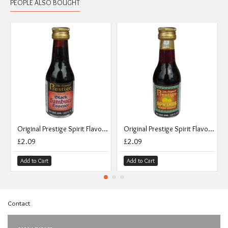
PEOPLE ALSO BOUGHT
Original Prestige Spirit Flavouring Essence - Black Sambuca - 20ml
Original Prestige Spirit Flavouring Essence - Apricot Brandy - 20ml
£2.09
£2.09
Add to Cart
Add to Cart
Contact