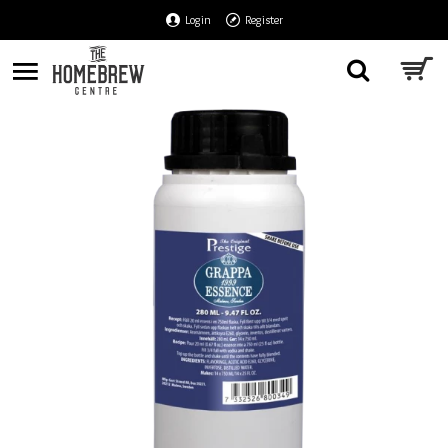
Login
Register