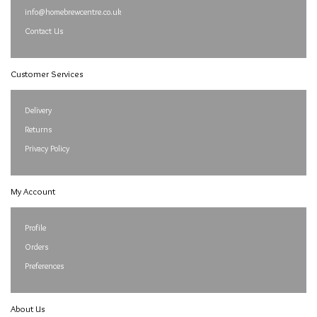
info@homebrewcentre.co.uk
Contact Us
Customer Services
Delivery
Returns
Privacy Policy
My Account
Profile
Orders
Preferences
About Us