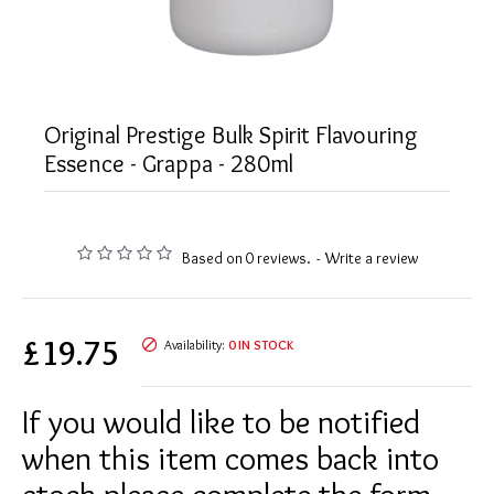
Original Prestige Bulk Spirit Flavouring
Essence - Grappa - 280ml
Based on 0 reviews.
-
Write a review
£19.75
Availability:
0 IN STOCK
If you would like to be notified
when this item comes back into