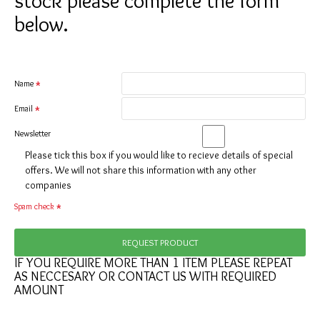
stock please complete the form
below.
Name
Email
Newsletter
Please tick this box if you would like to recieve details of special
offers. We will not share this information with any other
companies
Spam check
REQUEST PRODUCT
IF YOU REQUIRE MORE THAN 1 ITEM PLEASE REPEAT
AS NECCESARY OR CONTACT US WITH REQUIRED
AMOUNT