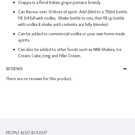
Grappa is a floral Italian, grape pomace brandy
Can flavour over 10 litres of spirit. Add 20ml to a 750ml bottle.
Fill 3/4 full with vodka. Shake bottle to mix, then fill up bottle
with vodka & shake until contents are fully blended.
Can be added to commercial vodka or your own home made
spirits.
Can also be added to other foods such as Milk Shakes, Ice
Cream, Cake, Icing and Filler Cream.
REVIEWS
There are no reviews for this product.
PEOPLE ALSO BOUGHT