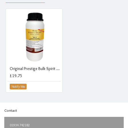
Original Prestige Bulk Spirit Flavouring Essence - Jonnys Recipe Whisky - 280ml
£19.75
Notify Me
Contact
01934 742182