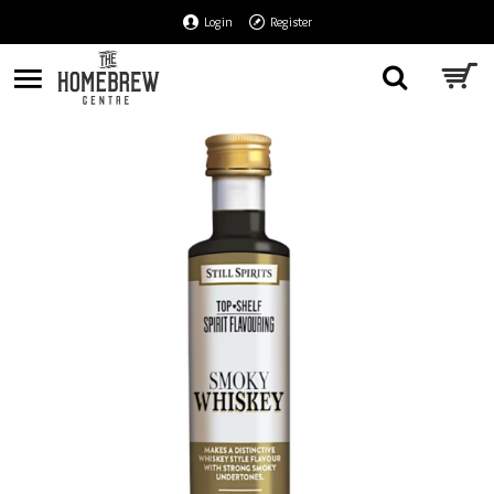
Login
Register