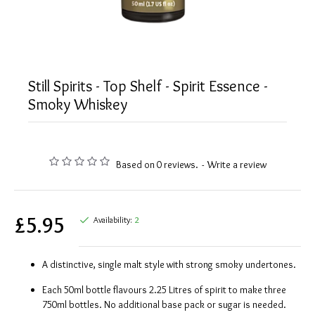
Still Spirits - Top Shelf - Spirit Essence -
Smoky Whiskey
Based on 0 reviews.
-
Write a review
£5.95
Availability:
2
A distinctive, single malt style with strong smoky undertones.
Each 50ml bottle flavours 2.25 Litres of spirit to make three
750ml bottles. No additional base pack or sugar is needed.