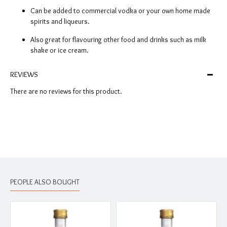
Can be added to commercial vodka or your own home made
spirits and liqueurs.
Also great for flavouring other food and drinks such as milk
shake or ice cream.
REVIEWS
There are no reviews for this product.
PEOPLE ALSO BOUGHT