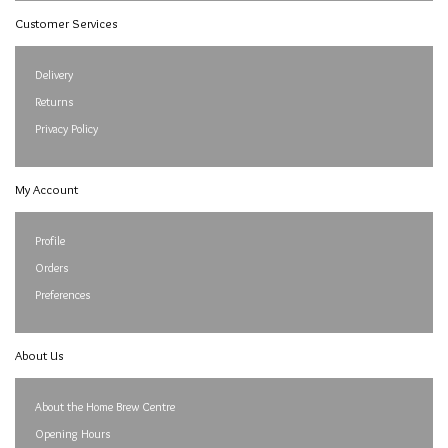
Customer Services
Delivery
Returns
Privacy Policy
My Account
Profile
Orders
Preferences
About Us
About the Home Brew Centre
Opening Hours