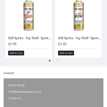
Still Spirits - Top Shelf - Spirit Essence - Dry Gin
Still Spirits - Top Shelf - Spirit Essence - White Rum
£5.95
£5.95
Add to Cart
Add to Cart
Contact
01934 742182
info@homebrewcentre.co.uk
Contact Us