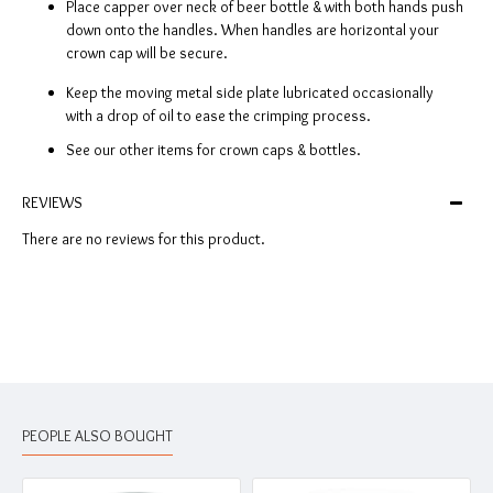
Place capper over neck of beer bottle & with both hands push
down onto the handles. When handles are horizontal your
crown cap will be secure.
Keep the moving metal side plate lubricated occasionally
with a drop of oil to ease the crimping process.
See our other items for crown caps & bottles.
REVIEWS
There are no reviews for this product.
PEOPLE ALSO BOUGHT