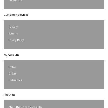
Customer Services
Delivery
Returns
Privacy Policy
My Account
Profile
Orders
Preferences
About Us
About the Home Brew Centre