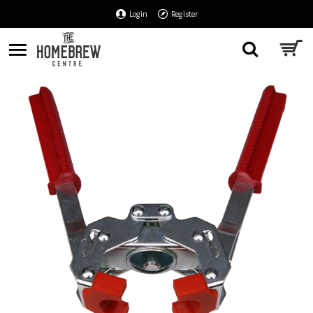
Login
Register