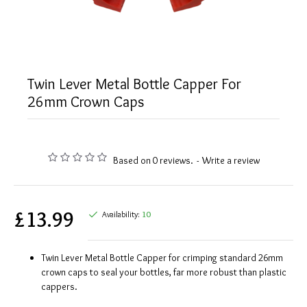
Twin Lever Metal Bottle Capper For
26mm Crown Caps
Based on 0 reviews.
-
Write a review
£13.99
Availability:
10
Twin Lever Metal Bottle Capper for crimping standard 26mm
crown caps to seal your bottles, far more robust than plastic
cappers.