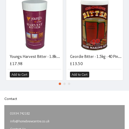
Youngs Harvest Bitter - 1.8kg - 40 Pint - Single Tin Beer Kit
Geordie Bitter - 1.5kg - 40 Pint - Single Tin Beer Kit
£17.98
£13.50
Add to Cart
Add to Cart
Contact
01934 742182
info@homebrewcentre.co.uk
Contact Us