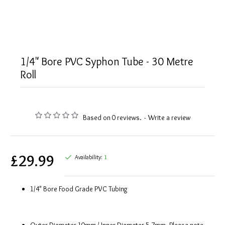
1/4" Bore PVC Syphon Tube - 30 Metre
Roll
Based on 0 reviews.
-
Write a review
£29.99
Availability:
1
1/4" Bore Food Grade PVC Tubing