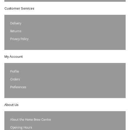
Customer Services
Delivery
Returns
Privacy Policy
My Account
Profile
Orders
Preferences
About Us
About the Home Brew Centre
Opening Hours