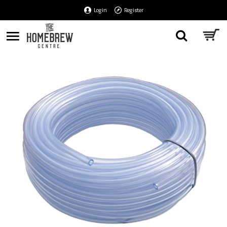
Login
Register