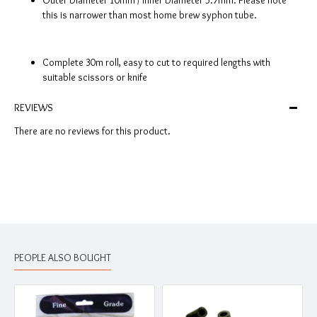
Outer Diameter 10mm / Inner Diameter 5.7mm. Please note
this is narrower than most home brew syphon tube.
Complete 30m roll, easy to cut to required lengths with
suitable scissors or knife
REVIEWS
There are no reviews for this product.
PEOPLE ALSO BOUGHT