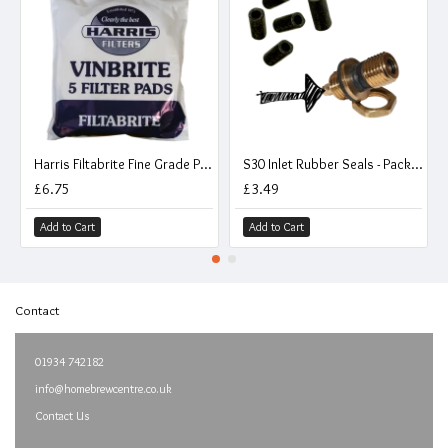
Harris Filtabrite Fine Grade Pads To Fit Mk 3 Vinbrite Filter - Pack of 5
S30 Inlet Rubber Seals - Pack Of 5
£6.75
£3.49
Add to Cart
Add to Cart
Contact
01934 742182
info@homebrewcentre.co.uk
Contact Us