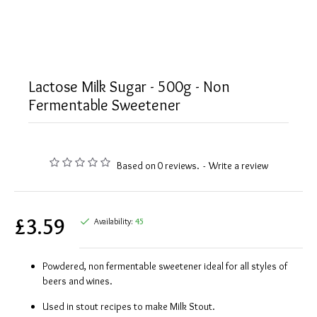
Lactose Milk Sugar - 500g - Non
Fermentable Sweetener
Based on 0 reviews.
-
Write a review
£3.59
Availability:
45
Powdered, non fermentable sweetener ideal for all styles of
beers and wines.
Used in stout recipes to make Milk Stout.