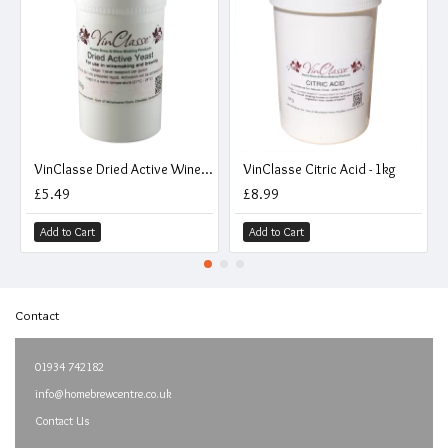
VinClasse Dried Active Wine And Beer Making Yeast - 250g
VinClasse Citric Acid - 1kg
£5.49
£8.99
Add to Cart
Add to Cart
Contact
01934 742182
info@homebrewcentre.co.uk
Contact Us