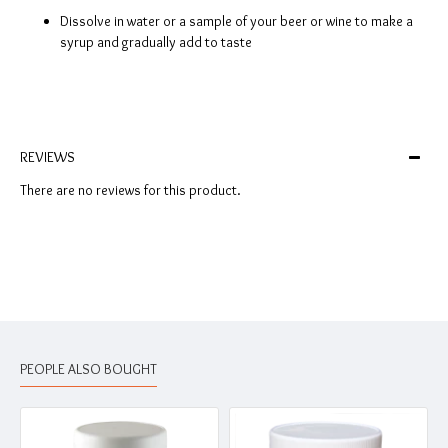
Dissolve in water or a sample of your beer or wine to make a
syrup and gradually add to taste
REVIEWS
There are no reviews for this product.
PEOPLE ALSO BOUGHT