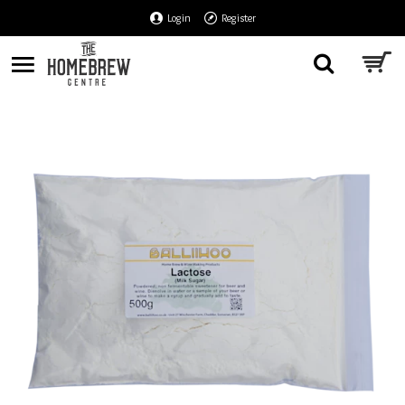
Login
Register