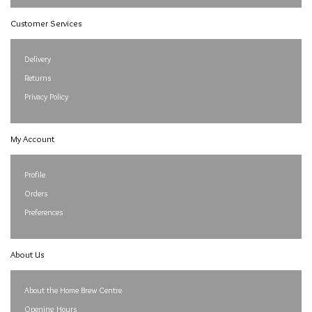
Customer Services
Delivery
Returns
Privacy Policy
My Account
Profile
Orders
Preferences
About Us
About the Home Brew Centre
Opening Hours