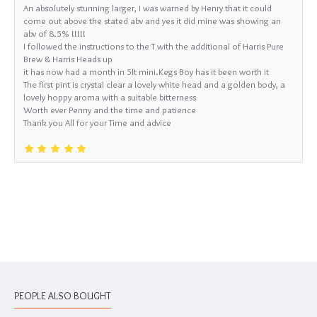
An absolutely stunning larger, I was warned by Henry that it could
come out above the stated abv and yes it did mine was showing an
abv of 8.5% !!!!!
I followed the instructions to the T with the additional of Harris Pure
Brew & Harris Heads up
it has now had a month in 5lt mini.Kegs Boy has it been worth it
The first pint is crystal clear a lovely white head and a golden body, a
lovely hoppy aroma with a suitable bitterness
Worth ever Penny and the time and patience
Thank you All for your Time and advice
PEOPLE ALSO BOUGHT