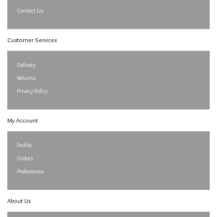
Contact Us
Customer Services
Delivery
Returns
Privacy Policy
My Account
Profile
Orders
Preferences
About Us