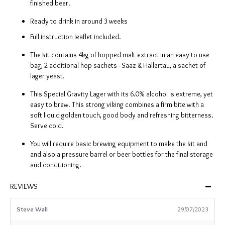
finished beer.
Ready to drink in around 3 weeks
Full instruction leaflet included.
The kit contains 4kg of hopped malt extract in an easy to use
bag, 2 additional hop sachets - Saaz & Hallertau, a sachet of
lager yeast.
This Special Gravity Lager with its 6.0% alcohol is extreme, yet
easy to brew. This strong viking combines a firm bite with a
soft liquid golden touch, good body and refreshing bitterness.
Serve cold.
You will require basic brewing equipment to make the kit and
and also a pressure barrel or beer bottles for the final storage
and conditioning.
REVIEWS
Steve Wall
29/07/2023