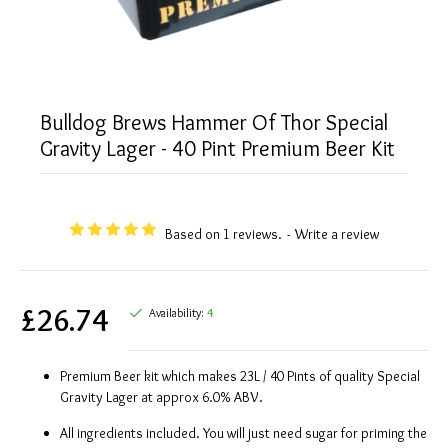
Bulldog Brews Hammer Of Thor Special
Gravity Lager - 40 Pint Premium Beer Kit
Based on 1 reviews.
-
Write a review
£26.74
Availability:
4
Premium Beer kit which makes 23L / 40 Pints of quality Special
Gravity Lager at approx 6.0% ABV.
All ingredients included. You will just need sugar for priming the