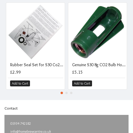
Rubber Seal Set For S30 Co2 Injection Valves
Genuine S30 8g CO2 Bulb Holder - Stainless Steel Thread - For Piercing Pin Valves
£2.99
£5.15
Add to Cart
Add to Cart
Contact
01934 742182
info@homebrewcentre.co.uk