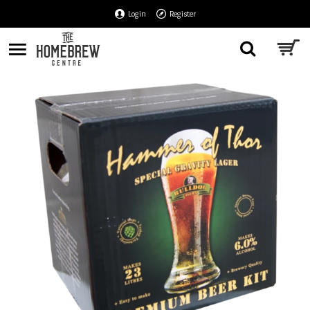
Login
Register