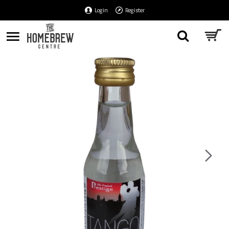
Login
Register