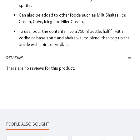
spirits.
Can also be added to other foods such as Milk Shakes, Ice
Cream, Cake, Icing and Filler Cream.
To use, pour the contents into a 750ml bottle, half fill with
vodka or base spirit and shake well to blend, then top up the
bottle with spirit or vodka.
REVIEWS
There are no reviews for this product.
PEOPLE ALSO BOUGHT