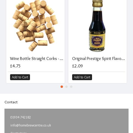
Wine Bottle Straight Corks - Pack of 30
Original Prestige Spirit Flavouring Essence - Mild French Brandy - 20ml
£4.75
£2.09
Add to Cart
Add to Cart
Contact
01934 742182
info@homebrewcentre.co.uk