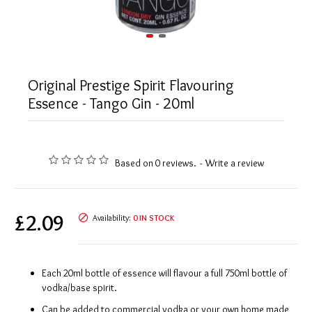
Original Prestige Spirit Flavouring
Essence - Tango Gin - 20ml
Based on 0 reviews.
-
Write a review
£2.09
Availability:
0 IN STOCK
Each 20ml bottle of essence will flavour a full 750ml bottle of
vodka/base spirit.
Can be added to commercial vodka or your own home made