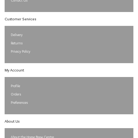
Contact Us
Customer Services
Delivery
Returns
Privacy Policy
My Account
Profile
Orders
Preferences
About Us
About the Home Brew Centre