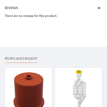
REVIEWS
There are no reviews for this product.
PEOPLE ALSO BOUGHT