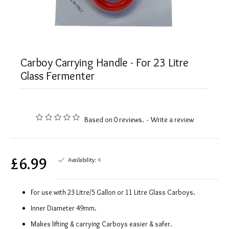
Carboy Carrying Handle - For 23 Litre
Glass Fermenter
Based on 0 reviews.
-
Write a review
£6.99
Availability:
4
For use with 23 Litre/5 Gallon or 11 Litre Glass Carboys.
Inner Diameter 49mm.
Makes lifting & carrying Carboys easier & safer.