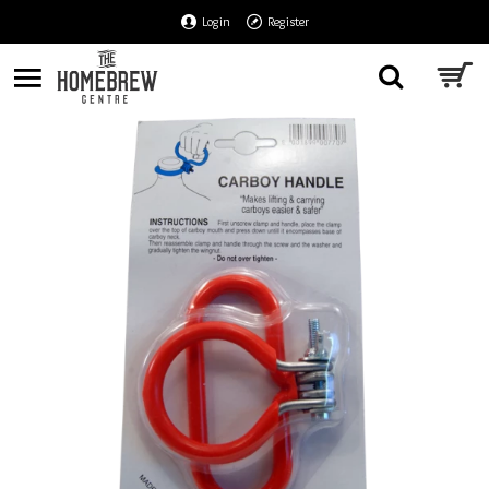
Login
Register