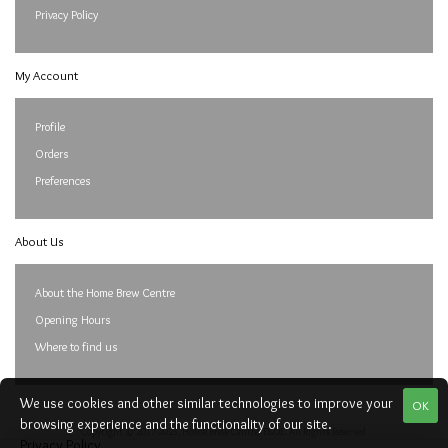
Privacy Policy
My Account
Profile
Orders
Preferences
About Us
About the Home Brew Centre
Opening Hours
Where to find us
We use cookies and other similar technologies to improve your
OK
browsing experience and the functionality of our site.
Copyright © 2017-2023, Home Brew Centre. E&OE. All Rights Reserved
Privacy Policy
.