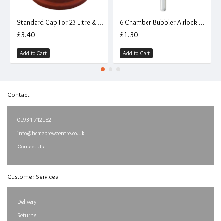
Standard Cap For 23 Litre & 11 Litre Carboys
6 Chamber Bubbler Airlock With Cap
£3.40
£1.30
Add to Cart
Add to Cart
Contact
01934 742182
info@homebrewcentre.co.uk
Contact Us
Customer Services
Delivery
Returns